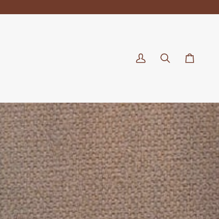
My
Search
Cart
Account