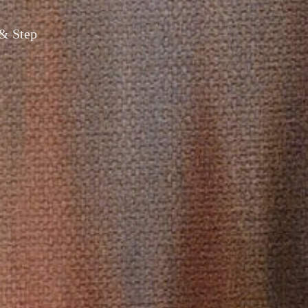
 & Step