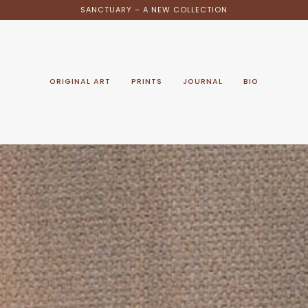
SANCTUARY – A NEW COLLECTION
ORIGINAL ART
PRINTS
JOURNAL
BIO