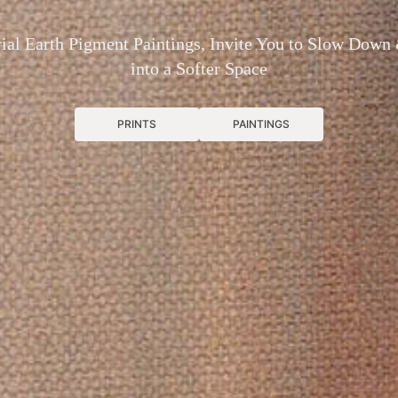
ial Earth Pigment Paintings, Invite You to Slow Down
into a Softer Space
PRINTS
PAINTINGS