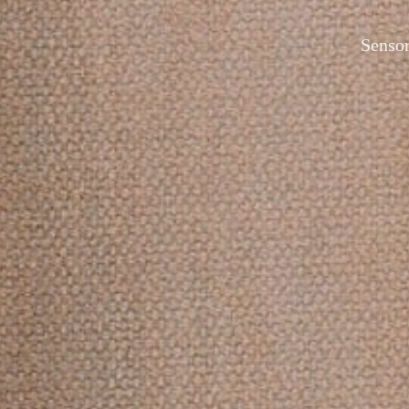
Sensor